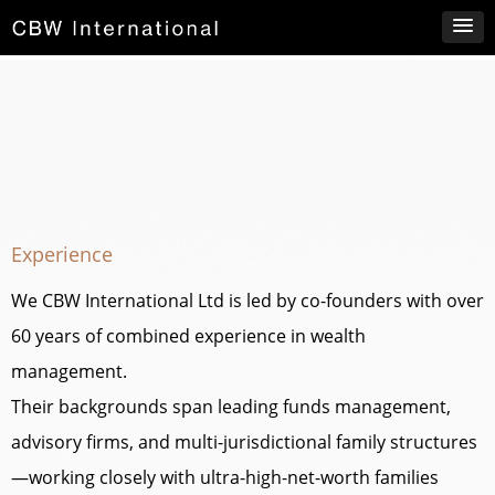
Experience
We CBW International Ltd is led by co-founders with over
60 years of combined experience in wealth
management.
Their backgrounds span leading funds management,
advisory firms, and multi-jurisdictional family structures
—working closely with ultra-high-net-worth families