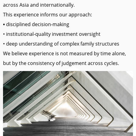
across Asia and internationally.
This experience informs our approach:
•
disciplined decision-making
• institutional-quality investment oversight
• deep understanding of complex family structures
We believe experience is not measured by time alone,
but by the consistency of judgement across cycles.